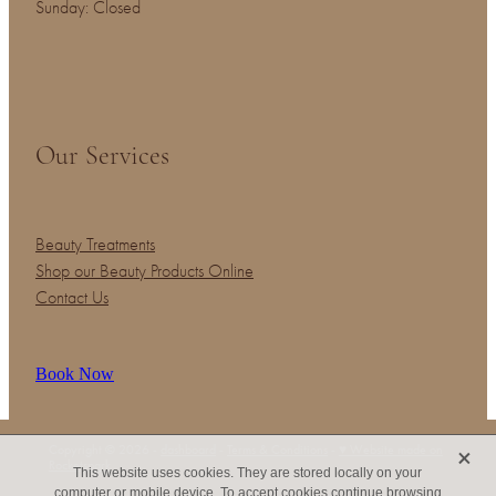
Sunday: Closed
Our Services
Beauty Treatments
Shop our Beauty Products Online
Contact Us
Book Now
X
Copyright © 2026 -
dashboard
-
Terms & Conditions
-
♥ Website made on
Rocketspark
This website uses cookies. They are stored locally on your
computer or mobile device. To accept cookies continue browsing