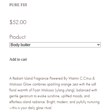
PURE FIJI
$52.00
Product
Add to cart
A Radiant Island Fragrance Powered By Vitamin C.Citrus &
Mokosoi Glow combines sparkling orange zest with the soft
floral warmth of Fijian Mokosoi (ylang ylang), balanced with
gentle geranium to evoke sunshine, uplifted moods, and
effortless island radiance. Bright, modern, and joyfully nurturing
—this is your daily glow ritual.