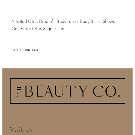
A limited Citrus Drop of... Body Lotion, Body Butter, Shower
Gel, Exotic Oil & Sugar scrub
SKU: 10000-164-1
Visit Us