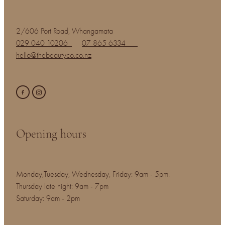
2/606 Port Road, Whangamata
029 040 10206
07 865 6334
hello@thebeautyco.co.nz
Opening hours
Monday,Tuesday, Wednesday, Friday: 9am - 5pm.
Thursday late night: 9am - 7pm
Saturday: 9am - 2pm