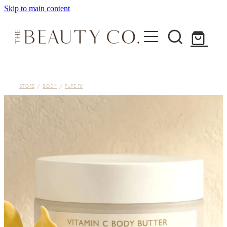
Skip to main content
Home
STORE
/
BODY
/
PURE FIJI
Treatments
About
Shop
Contact