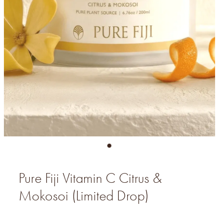
Pure Fiji Vitamin C Citrus &
Mokosoi (Limited Drop)