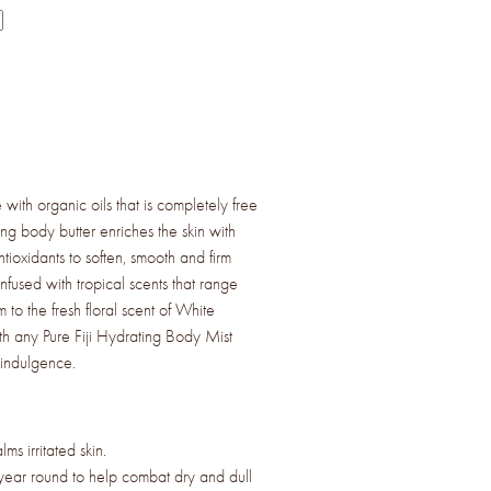
with organic oils that is completely free
ing body butter enriches the skin with
ntioxidants to soften, smooth and firm
infused with tropical scents that range
 to the fresh floral scent of White
ith any Pure Fiji Hydrating Body Mist
 indulgence.
ms irritated skin.
year round to help combat dry and dull