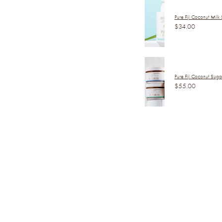
Pure Fiji Coconut Milk
$34.00
Pure Fiji Coconut Sug
$55.00