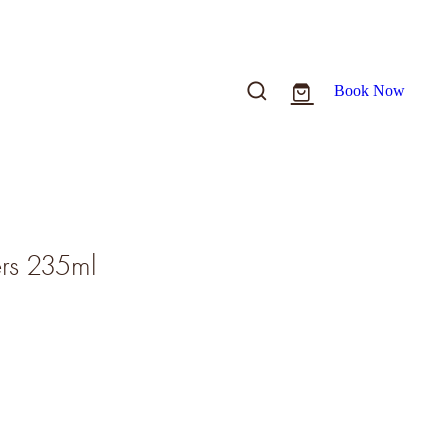
Book Now
ers 235ml