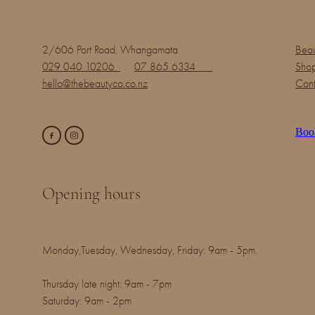
2/606 Port Road, Whangamata
Beau
029 040 10206
07 865 6334
Shop
hello@thebeautyco.co.nz
Cont
Boo
Opening hours
Monday,Tuesday, Wednesday, Friday: 9am - 5pm.
Thursday late night: 9am - 7pm
Saturday: 9am - 2pm