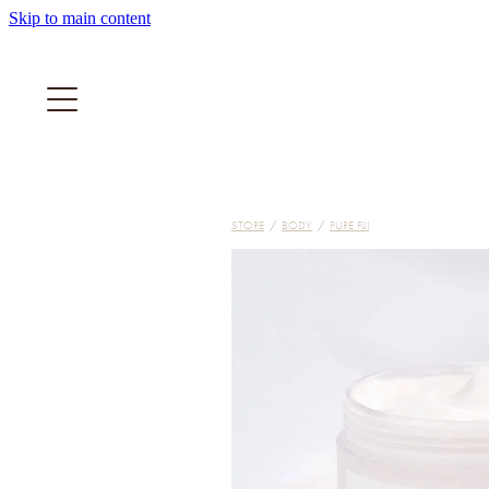
Skip to main content
STORE
/
BODY
/
PURE FIJI