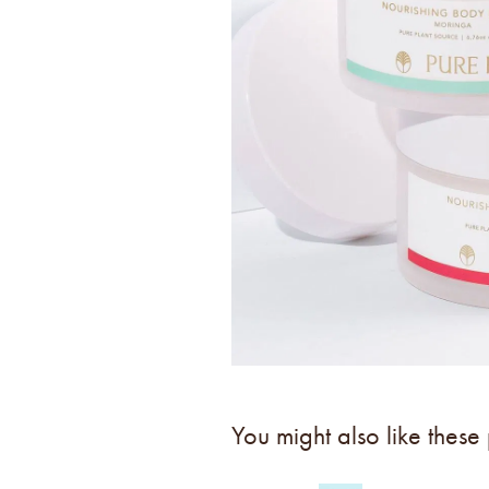
You might also like these