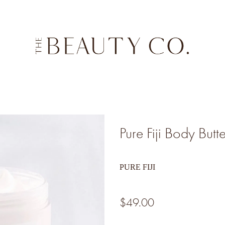
Pure Fiji Body Butt
PURE FIJI
$49.00