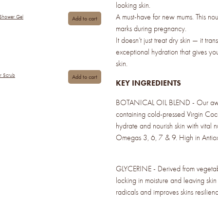
looking skin.
A must-have for new mums. This nour
 Shower Gel
Add to cart
marks during pregnancy.
It doesn’t just treat dry skin — it tran
exceptional hydration that gives yo
skin.
ar Scrub
Add to cart
KEY INGREDIENTS
BOTANICAL OIL BLEND - Our awar
containing cold-pressed Virgin Coc
hydrate and nourish skin with vital 
Omegas 3, 6, 7 & 9. High in Antiox
GLYCERINE - Derived from vegetable
locking in moisture and leaving skin 
radicals and improves skins resilienc