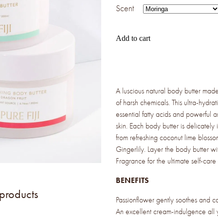
Scent
Add to cart
A luscious natural body butter made 
of harsh chemicals. This ultra-hydrat
essential fatty acids and powerful a
skin. Each body butter is delicately 
from refreshing coconut lime blossom
Gingerlily. Layer the body butter w
Fragrance for the ultimate self-care
BENEFITS
 products
Passionflower gently soothes and cal
An excellent cream-indulgence all 