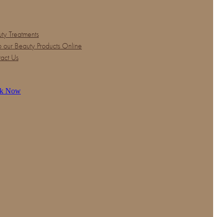
ty Treatments
 our Beauty Products Online
act Us
k Now