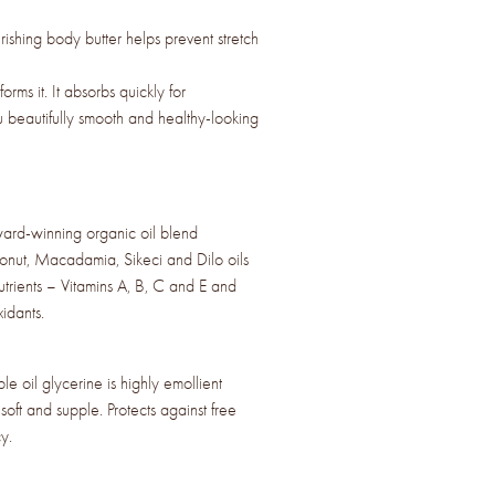
ishing body butter helps prevent stretch
sforms it. It absorbs quickly for
u beautifully smooth and healthy-looking
d-winning organic oil blend
onut, Macadamia, Sikeci and Dilo oils
nutrients – Vitamins A, B, C and E and
idants.
 oil glycerine is highly emollient
soft and supple. Protects against free
y.