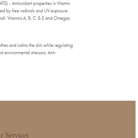
- Antioxidant properties in Vitamin
ed by free radicals and UV exposure.
erall. Vitamins A, B, C & E and Omegas
 and calms the skin while regulating
st environmental stressors. Anti-
r Services