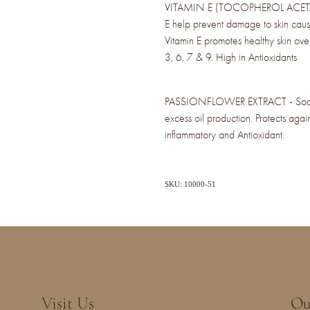
VITAMIN E (TOCOPHEROL ACETATE) 
E help prevent damage to skin caus
Vitamin E promotes healthy skin ov
3, 6, 7 & 9. High in Antioxidants
PASSIONFLOWER EXTRACT - Soothes
excess oil production. Protects again
inflammatory and Antioxidant.
SKU: 10000-51
Visit Us
Ou