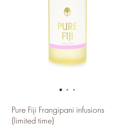
Pure Fiji Frangipani infusions
(limited time)