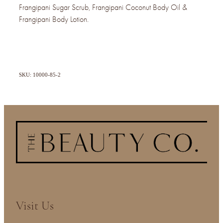
Frangipani Sugar Scrub, Frangipani Coconut Body Oil &
Frangipani Body Lotion.
SKU: 10000-85-2
Visit Us