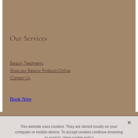
Our Services
Beauty Treatments
Shop our Beauty Products Online
Contact Us
Book Now
X
Copyright © 2026 -
dashboard
-
Terms & Conditions
-
♥ Website made on
Rocketspark
This website uses cookies. They are stored locally on your
computer or mobile device. To accept cookies continue browsing
POWERED BY ROCKETSPARK
as normal.
View cookie policy