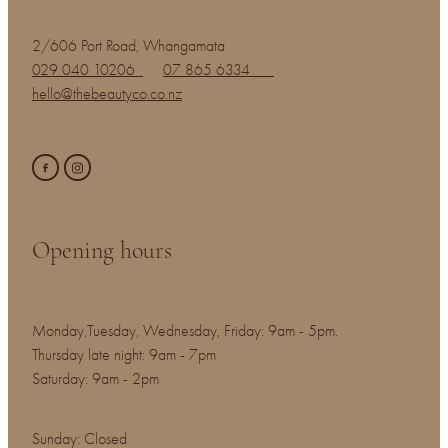
2/606 Port Road, Whangamata
029 040 10206
07 865 6334
hello@thebeautyco.co.nz
Opening hours
Monday,Tuesday, Wednesday, Friday: 9am - 5pm.
Thursday late night: 9am - 7pm
Saturday: 9am - 2pm
Sunday: Closed