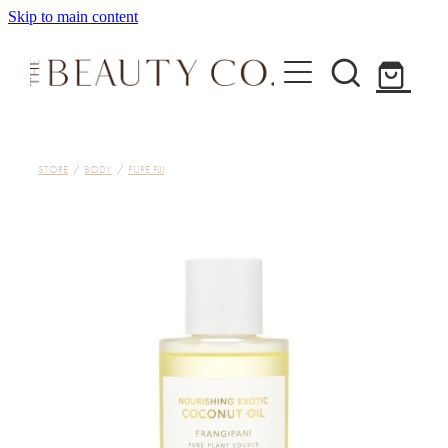
Skip to main content
Home
STORE
/
BODY
/
PURE FIJI
Treatments
About
Shop
Contact