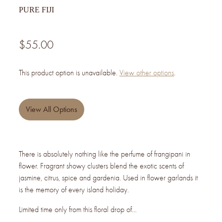
PURE FIJI
$55.00
This product option is unavailable.
View other options
.
View All Options
There is absolutely nothing like the perfume of frangipani in
flower. Fragrant showy clusters blend the exotic scents of
jasmine, citrus, spice and gardenia. Used in flower garlands it
is the memory of every island holiday.
Limited time only from this floral drop of…