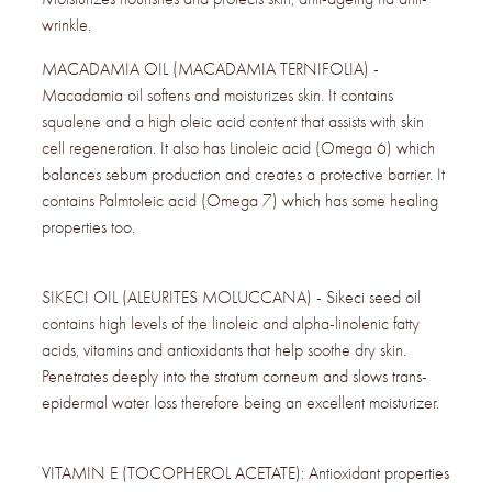
wrinkle.
MACADAMIA OIL (MACADAMIA TERNIFOLIA) -
Macadamia oil softens and moisturizes skin. It contains
squalene and a high oleic acid content that assists with skin
cell regeneration. It also has Linoleic acid (Omega 6) which
balances sebum production and creates a protective barrier. It
contains Palmtoleic acid (Omega 7) which has some healing
properties too.
SIKECI OIL (ALEURITES MOLUCCANA) - Sikeci seed oil
contains high levels of the linoleic and alpha-linolenic fatty
acids, vitamins and antioxidants that help soothe dry skin.
Penetrates deeply into the stratum corneum and slows trans-
epidermal water loss therefore being an excellent moisturizer.
VITAMIN E (TOCOPHEROL ACETATE): Antioxidant properties