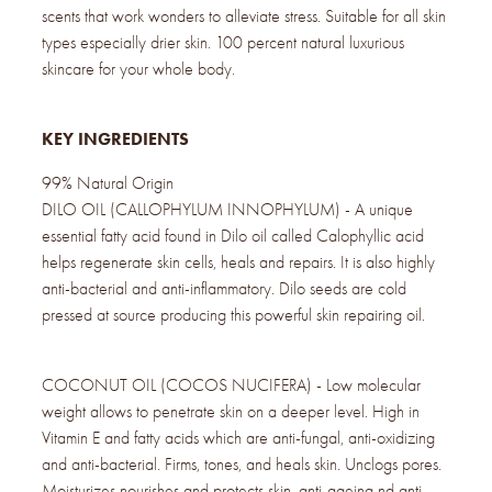
scents that work wonders to alleviate stress. Suitable for all skin
types especially drier skin. 100 percent natural luxurious
skincare for your whole body.
KEY INGREDIENTS
99% Natural Origin
DILO OIL (CALLOPHYLUM INNOPHYLUM) - A unique
essential fatty acid found in Dilo oil called Calophyllic acid
helps regenerate skin cells, heals and repairs. It is also highly
anti-bacterial and anti-inflammatory. Dilo seeds are cold
pressed at source producing this powerful skin repairing oil.
COCONUT OIL (COCOS NUCIFERA) - Low molecular
weight allows to penetrate skin on a deeper level. High in
Vitamin E and fatty acids which are anti-fungal, anti-oxidizing
and anti-bacterial. Firms, tones, and heals skin. Unclogs pores.
Moisturizes nourishes and protects skin, anti-ageing nd anti-