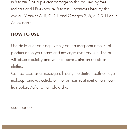
in Vitamin E help prevent damage to skin caused by free
radicals and UV exposure. Vitamin E promotes healthy skin
overall. Vitamins A, B, C & E and Omegas 3, 6, 7 & 9. High in
Antioxidants
HOW TO USE
Use daily after bathing - simply pour a teaspoon amount of
product on to your hand and massage over dry skin. The oil
will absorb quickly and will not leave stains on sheets or
clothes.
Can be used as a massage oil, daily moisturiser, bath oil, eye
makeup remover, cuticle oil, hot oil hair treatment or to smooth
hair before/after a hair blow dry.
SKU: 10000-42