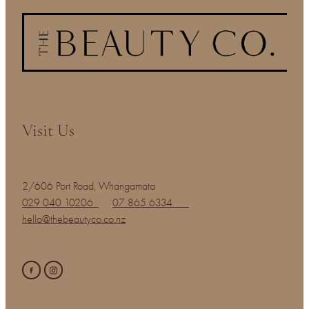
Visit Us
2/606 Port Road, Whangamata
029 040 10206
07 865 6334
hello@thebeautyco.co.nz