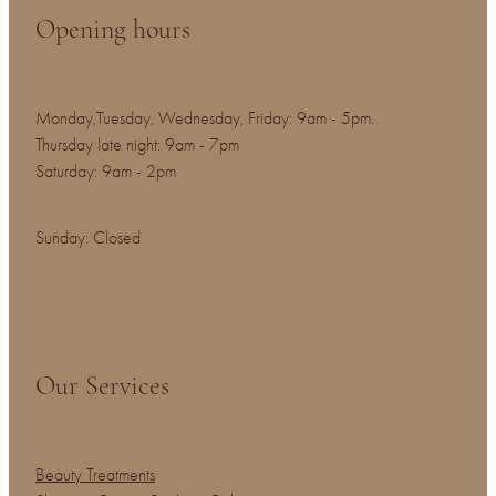
Opening hours
Monday,Tuesday, Wednesday, Friday: 9am - 5pm.
Thursday late night: 9am - 7pm
Saturday: 9am - 2pm
Sunday: Closed
Our Services
Beauty Treatments