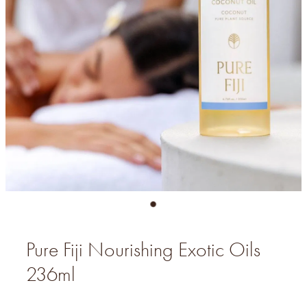
Pure Fiji Nourishing Exotic Oils
236ml