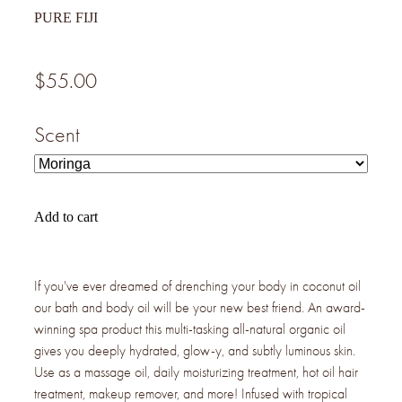
PURE FIJI
$55.00
Scent
Add to cart
If you've ever dreamed of drenching your body in coconut oil
our bath and body oil will be your new best friend. An award-
winning spa product this multi-tasking all-natural organic oil
gives you deeply hydrated, glow-y, and subtly luminous skin.
Use as a massage oil, daily moisturizing treatment, hot oil hair
treatment, makeup remover, and more! Infused with tropical