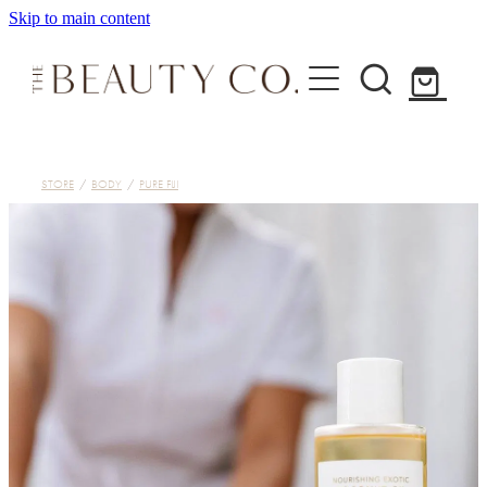
Skip to main content
Home
STORE
/
BODY
/
PURE FIJI
Treatments
About
Shop
Contact