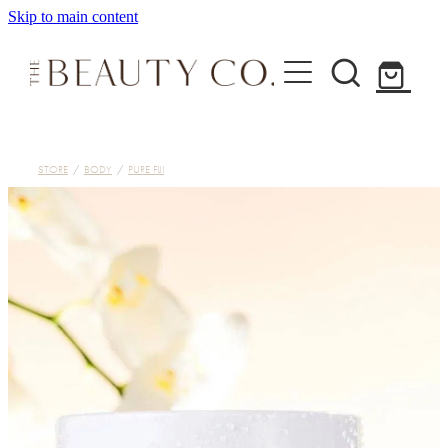
Skip to main content
Home
STORE
/
BODY
/
PURE FIJI
Treatments
About
Shop
Contact