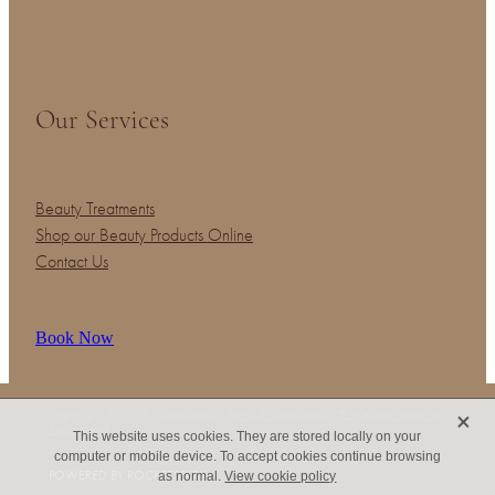
Our Services
Beauty Treatments
Shop our Beauty Products Online
Contact Us
Book Now
X
Copyright © 2026 -
dashboard
-
Terms & Conditions
-
♥ Website made on
Rocketspark
This website uses cookies. They are stored locally on your
computer or mobile device. To accept cookies continue browsing
POWERED BY ROCKETSPARK
as normal.
View cookie policy