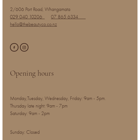
2/606 Port Road, Whangamata
029 040 10206
07 865 6334
hello@thebeautyco.co.nz
Opening hours
Monday,Tuesday, Wednesday, Friday: 9am - 5pm.
Thursday late night: 9am - 7pm
Saturday: 9am - 2pm
Sunday: Closed