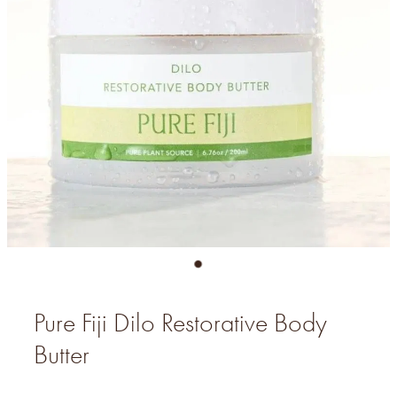
Pure Fiji Dilo Restorative Body
Butter