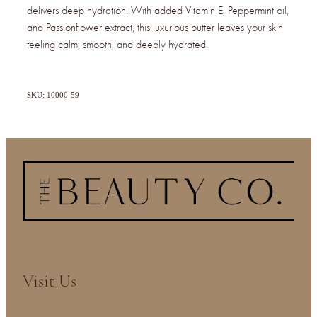
delivers deep hydration. With added Vitamin E, Peppermint oil,
and Passionflower extract, this luxurious butter leaves your skin
feeling calm, smooth, and deeply hydrated.
SKU: 10000-59
Visit Us