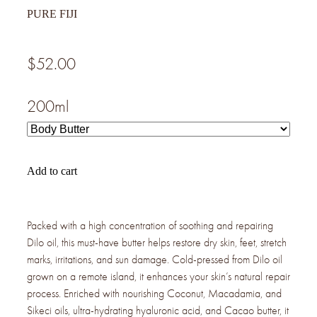
PURE FIJI
$52.00
200ml
Add to cart
Packed with a high concentration of soothing and repairing
Dilo oil, this must-have butter helps restore dry skin, feet, stretch
marks, irritations, and sun damage. Cold-pressed from Dilo oil
grown on a remote island, it enhances your skin’s natural repair
process. Enriched with nourishing Coconut, Macadamia, and
Sikeci oils, ultra-hydrating hyaluronic acid, and Cacao butter, it