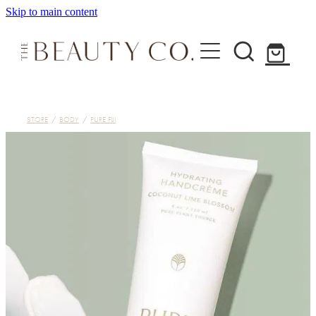
Skip to main content
Home
STORE
/
BODY
/
PURE FIJI
Treatments
About
Shop
Contact