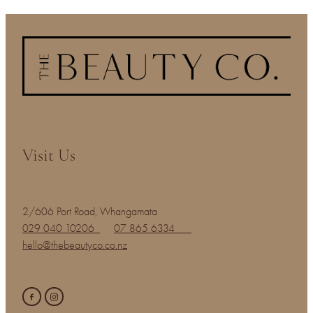
Visit Us
2/606 Port Road, Whangamata
029 040 10206
07 865 6334
hello@thebeautyco.co.nz