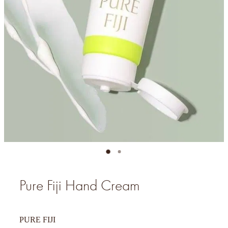
Pure Fiji Hand Cream
PURE FIJI