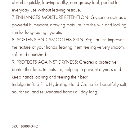
absorbs quickly, leaving a silky, non-greasy feel, perfect for
everyday use without leaving residue.
7. ENHANCES MOISTURE RETENTION: Glycerine acts as a
powerful humectant, drawing moisture into the skin and locking
it in for long-lasting hydration.
8. SOFTENS AND SMOOTHS SKIN: Regular use improves
the texture of your hands, leaving them feeling velvety smooth,
soft, and nourished.
9. PROTECTS AGAINST DRYNESS: Creates a protective
barrier that locks in moisture, helping to prevent dryness and
keep hands looking and feeling their best.
Indulge in Pure Fiji’s Hydrating Hand Crème for beautifully soft,
nourished, and rejuvenated hands all day long.
SKU: 10000-34-2