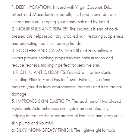
1. DEEP HYDRATION: Infused with Virgin Coconut, Dilo,
Sikeci, and Macadamia seed oils, this hand crème delivers
intense moisture, keeping your hands soft and hydrated.
2. NOURISHES AND REPAIRS: The luxurious blend of cold-
pressed oils helps repair dry, cracked skin, restoring suppleness
and promoting healthier-looking hands.
3. SOOTHES AND CALMS: Dilo Oil and Passionflower
Extract provide soothing properties that calm irritation and
reduce redness, making it perfect for sensitive skin.
4. RICH IN ANTIOXIDANTS: Packed with antioxidants,
including Vitamin E and Passionflower Extract, this crème
protects your skin from environmental stressors and free radical
damage.
5. IMPROVES SKIN ELASTICITY: The addition of Hydrolyzed
Hyaluronic Acid enhances skin hydration and elasticity,
helping to reduce the appearance of fine lines and keep your
skin plump and youthful.
6. SILKY, NON-GREASY FINISH: The lightweight formula