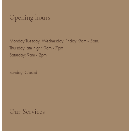
Opening hours
Monday,Tuesday, Wednesday, Friday: 9am - 5pm.
Thursday late night: 9am - 7pm
Saturday: 9am - 2pm
Sunday: Closed
Our Services