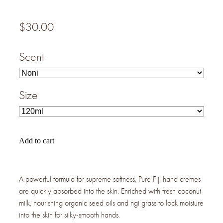
$30.00
Scent
Size
Add to cart
A powerful formula for supreme softness, Pure Fiji hand cremes
are quickly absorbed into the skin. Enriched with fresh coconut
milk, nourishing organic seed oils and ngi grass to lock moisture
into the skin for silky-smooth hands.