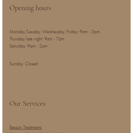
Opening hours
Monday,Tuesday, Wednesday, Friday: 9am - 5pm.
Thursday late night: 9am - 7pm
Saturday: 9am - 2pm
Sunday: Closed
Our Services
Beauty Treatments