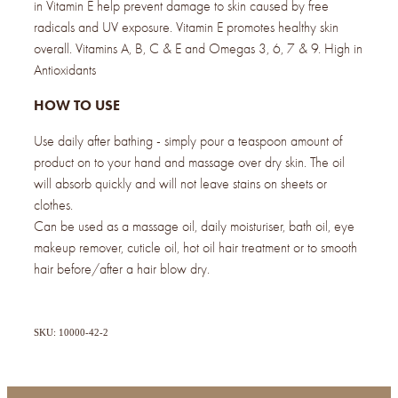
in Vitamin E help prevent damage to skin caused by free
radicals and UV exposure. Vitamin E promotes healthy skin
overall. Vitamins A, B, C & E and Omegas 3, 6, 7 & 9. High in
Antioxidants
HOW TO USE
Use daily after bathing - simply pour a teaspoon amount of
product on to your hand and massage over dry skin. The oil
will absorb quickly and will not leave stains on sheets or
clothes.
Can be used as a massage oil, daily moisturiser, bath oil, eye
makeup remover, cuticle oil, hot oil hair treatment or to smooth
hair before/after a hair blow dry.
SKU: 10000-42-2