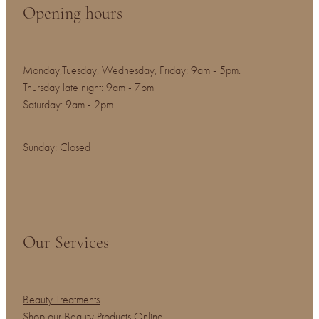
Opening hours
Monday,Tuesday, Wednesday, Friday: 9am - 5pm.
Thursday late night: 9am - 7pm
Saturday: 9am - 2pm
Sunday: Closed
Our Services
Beauty Treatments
Shop our Beauty Products Online