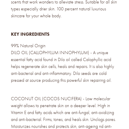
scents that work wonders to alleviate stress. Suitable for all skin
types especially drier skin. 100 percent natural luxurious
skincare for your whole body.
KEY INGREDIENTS
99% Natural Origin
DILO OIL (CALLOPHYLUM INNOPHYLUM) - A unique
essential fatty acid found in Dilo oil called Calophyllic acid
helps regenerate skin cells, heals and repairs. It is also highly
anti-bacterial and anti-inflammatory. Dilo seeds are cold
pressed at source producing this powerful skin repairing oil.
COCONUT OIL (COCOS NUCIFERA) - Low molecular
weight allows to penetrate skin on a deeper level. High in
Vitamin E and fatty acids which are anti-fungal, anti-oxidizing
and anti-bacterial. Firms, tones, and heals skin. Unclogs pores.
Moisturizes nourishes and protects skin, anti-ageing nd anti-