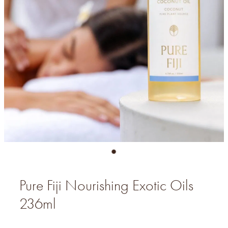
Pure Fiji Nourishing Exotic Oils
236ml