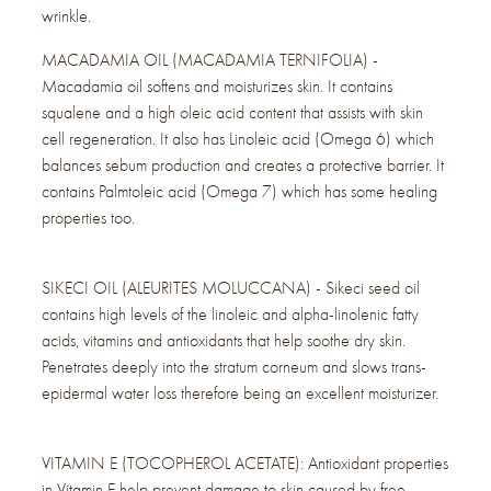
wrinkle.
MACADAMIA OIL (MACADAMIA TERNIFOLIA) -
Macadamia oil softens and moisturizes skin. It contains
squalene and a high oleic acid content that assists with skin
cell regeneration. It also has Linoleic acid (Omega 6) which
balances sebum production and creates a protective barrier. It
contains Palmtoleic acid (Omega 7) which has some healing
properties too.
SIKECI OIL (ALEURITES MOLUCCANA) - Sikeci seed oil
contains high levels of the linoleic and alpha-linolenic fatty
acids, vitamins and antioxidants that help soothe dry skin.
Penetrates deeply into the stratum corneum and slows trans-
epidermal water loss therefore being an excellent moisturizer.
VITAMIN E (TOCOPHEROL ACETATE): Antioxidant properties
in Vitamin E help prevent damage to skin caused by free