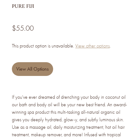
PURE FIJI
$55.00
This product option is unavailable.
View other options
.
View All Options
If you've ever dreamed of drenching your body in coconut oil
our bath and body oil will be your new best friend. An award-
winning spa product this multi-tasking all-natural organic oil
gives you deeply hydrated, glow-y, and subtly luminous skin.
Use as a massage oil, daily moisturizing treatment, hot oil hair
treatment, makeup remover, and more! Infused with tropical