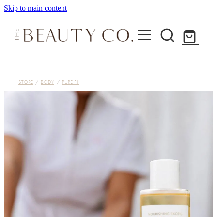
Skip to main content
Home
STORE
/
BODY
/
PURE FIJI
Treatments
About
Shop
Contact