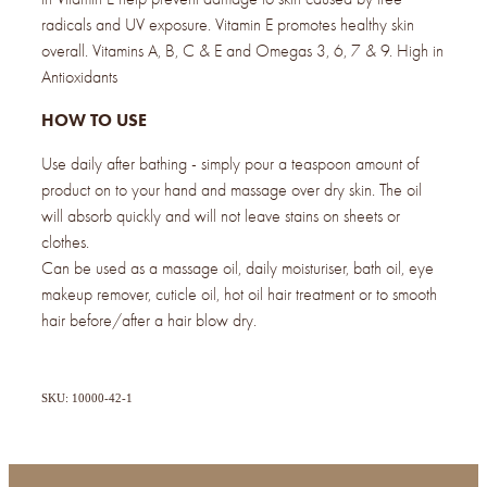
radicals and UV exposure. Vitamin E promotes healthy skin
overall. Vitamins A, B, C & E and Omegas 3, 6, 7 & 9. High in
Antioxidants
HOW TO USE
Use daily after bathing - simply pour a teaspoon amount of
product on to your hand and massage over dry skin. The oil
will absorb quickly and will not leave stains on sheets or
clothes.
Can be used as a massage oil, daily moisturiser, bath oil, eye
makeup remover, cuticle oil, hot oil hair treatment or to smooth
hair before/after a hair blow dry.
SKU: 10000-42-1