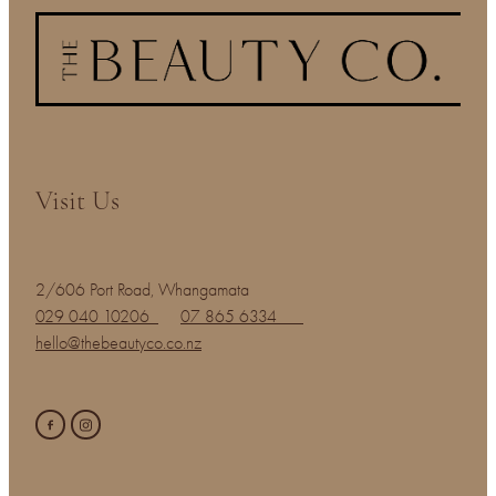
Visit Us
2/606 Port Road, Whangamata
029 040 10206
07 865 6334
hello@thebeautyco.co.nz