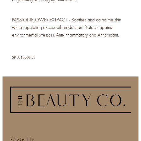
PASSIONFLOWER EXTRACT - Soothes and calms the skin
while regulating excess oil production. Protects against
environmental stressors. Anti-inflammatory and Antioxidant.
SKU: 10000-55
Visit Us