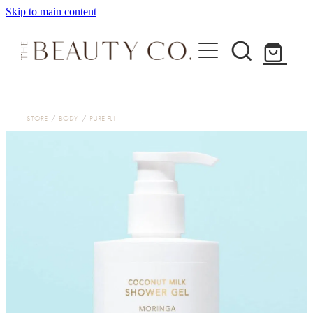
Skip to main content
Home
STORE
/
BODY
/
PURE FIJI
Treatments
About
Shop
Contact