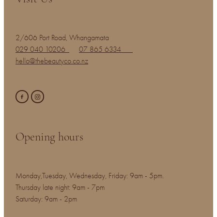
2/606 Port Road, Whangamata
029 040 10206
07 865 6334
hello@thebeautyco.co.nz
Opening hours
Monday,Tuesday, Wednesday, Friday: 9am - 5pm.
Thursday late night: 9am - 7pm
Saturday: 9am - 2pm