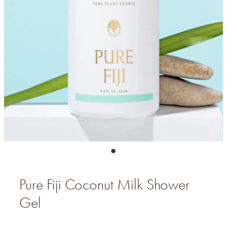
Pure Fiji Coconut Milk Shower
Gel