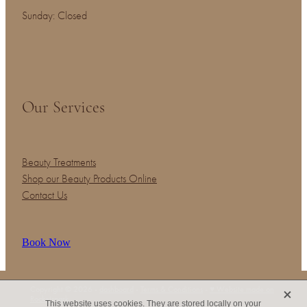
Sunday: Closed
Our Services
Beauty Treatments
Shop our Beauty Products Online
Contact Us
Book Now
X
Copyright © 2026 -
dashboard
-
Terms & Conditions
-
♥ Website made on
Rocketspark
This website uses cookies. They are stored locally on your