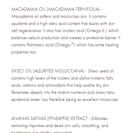
MACADAMIA OIL (MACADAMIA TERNIFOLIA) -
Macadamia oil softens and moisturizes skin. It contains
squalene and a high oleic acid content that assists with skin
cell regeneration. It also has Linoleic acid (Omega 6 ) which
balances sebum production and creates a protective barrier. It
contains Palmtoleic acid (Omega 7) which has some healing
properties too.
SIKECI OIL (ALEURITES MOLUCCANA) - Sikeci seed oil
contains high levels of the linoleic and alpha-linolenic fatty
acids, vitamins and antioxidants that help soothe dry skin.
Penetrates deeply into the stratum corneum and slows trans-
epidermal water loss therefore being an excellent moisturizer.
ANANAS SATIVAS (PINEAPPLE) EXTRACT - Exfoliates
removing impurities and dead skin cells, smoothing, and
brightening skin. Highly antioxidant.