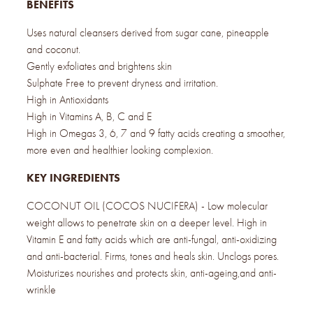
BENEFITS
Uses natural cleansers derived from sugar cane, pineapple
and coconut.
Gently exfoliates and brightens skin
Sulphate Free to prevent dryness and irritation.
High in Antioxidants
High in Vitamins A, B, C and E
High in Omegas 3, 6, 7 and 9 fatty acids creating a smoother,
more even and healthier looking complexion.
KEY INGREDIENTS
COCONUT OIL (COCOS NUCIFERA) - Low molecular
weight allows to penetrate skin on a deeper level. High in
Vitamin E and fatty acids which are anti-fungal, anti-oxidizing
and anti-bacterial. Firms, tones and heals skin. Unclogs pores.
Moisturizes nourishes and protects skin, anti-ageing,and anti-
wrinkle