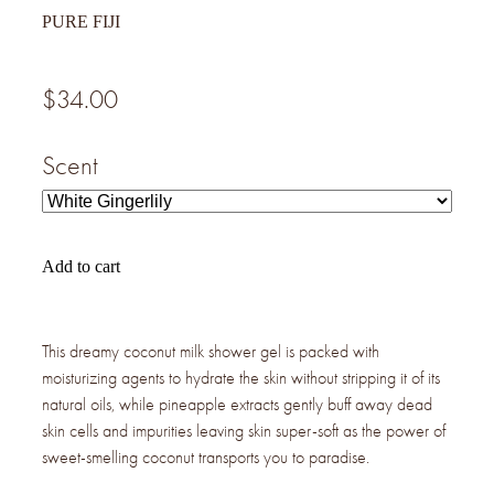
PURE FIJI
$34.00
Scent
Add to cart
This dreamy coconut milk shower gel is packed with
moisturizing agents to hydrate the skin without stripping it of its
natural oils, while pineapple extracts gently buff away dead
skin cells and impurities leaving skin super-soft as the power of
sweet-smelling coconut transports you to paradise.