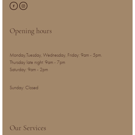
Opening hours
Monday,Tuesday, Wednesday, Friday: 9am - 5pm.
Thursday late night: 9am - 7pm
Saturday: 9am - 2pm
Sunday: Closed
Our Services