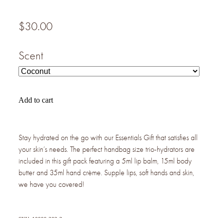
$30.00
Scent
Add to cart
Stay hydrated on the go with our Essentials Gift that satisfies all
your skin’s needs. The perfect handbag size trio-hydrators are
included in this gift pack featuring a 5ml lip balm, 15ml body
butter and 35ml hand crème. Supple lips, soft hands and skin,
we have you covered!