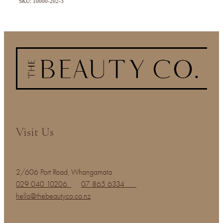
SKU: 10000-202-3
Visit Us
2/606 Port Road, Whangamata
029 040 10206
07 865 6334
hello@thebeautyco.co.nz