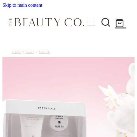
Skip to main content
Home
STORE
/
BODY
/
PURE FIJI
Treatments
About
Shop
Contact