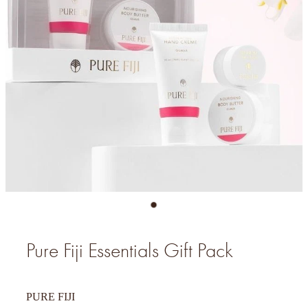
Pure Fiji Essentials Gift Pack
PURE FIJI