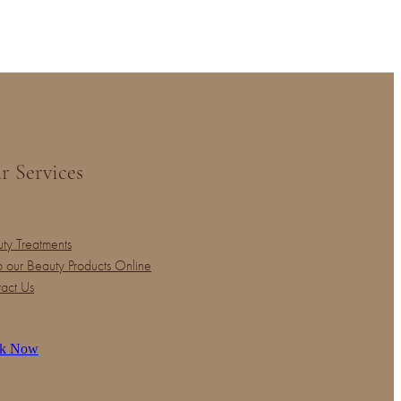
r Services
ty Treatments
 our Beauty Products Online
act Us
k Now