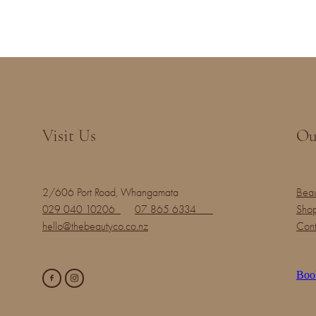
Visit Us
Ou
2/606 Port Road, Whangamata
Beau
029 040 10206
07 865 6334
Shop
hello@thebeautyco.co.nz
Cont
Boo