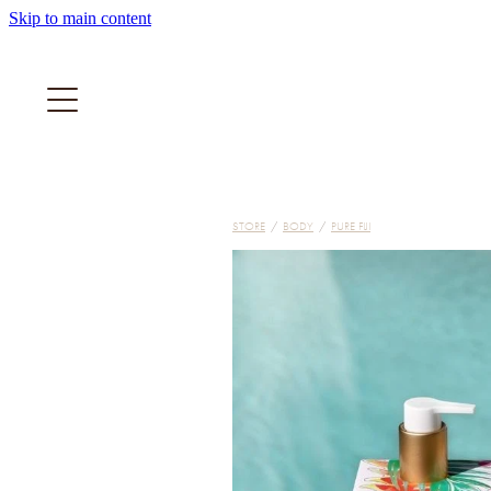
Skip to main content
STORE
/
BODY
/
PURE FIJI