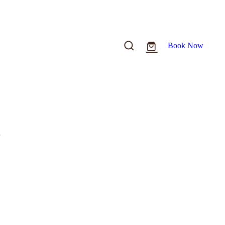
Book Now
o