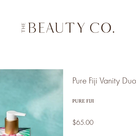
Pure Fiji Vanity Du
PURE FIJI
$65.00