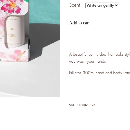
Scent
Add to cart
A beautiful vanity duo that looks styl
you wash your hands.
Fill size 300ml hand and body Lot
SKU: 10000-195-3