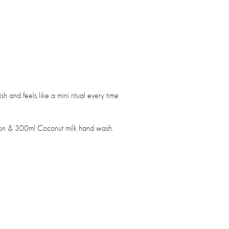
ish and feels like a mini ritual every time
ion & 300ml Coconut milk hand wash.