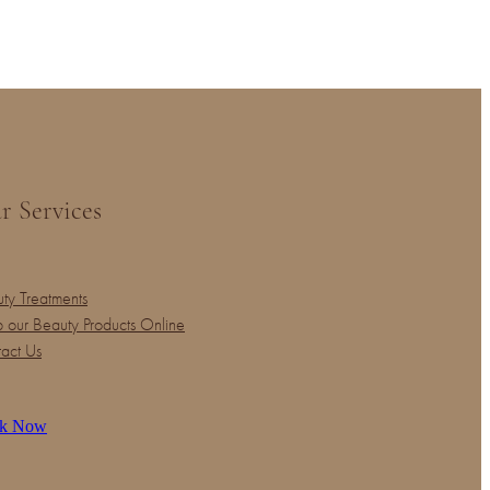
r Services
ty Treatments
 our Beauty Products Online
act Us
k Now