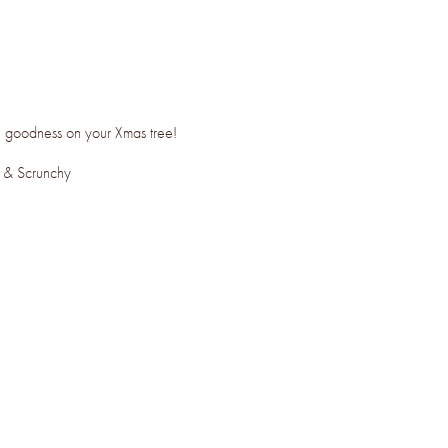
cal goodness on your Xmas tree!
m & Scrunchy