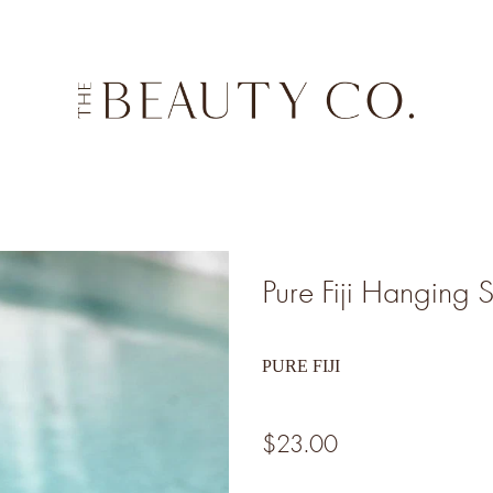
Pure Fiji Hanging 
PURE FIJI
$23.00