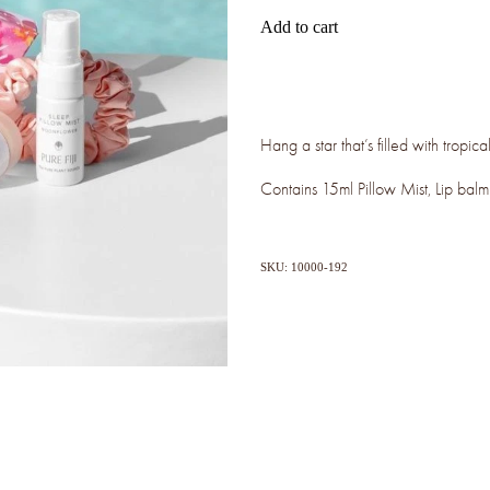
Add to cart
Hang a star that’s filled with tropi
Contains 15ml Pillow Mist, Lip bal
SKU: 10000-192