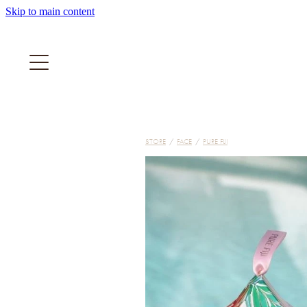
Skip to main content
STORE
/
FACE
/
PURE FIJI