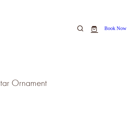
Book Now
Star Ornament