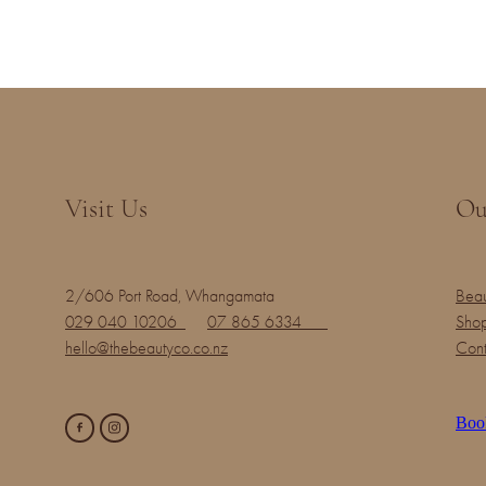
Visit Us
Ou
2/606 Port Road, Whangamata
Beau
029 040 10206
07 865 6334
Shop
hello@thebeautyco.co.nz
Cont
Boo