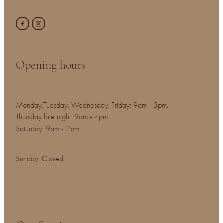
Opening hours
Monday,Tuesday, Wednesday, Friday: 9am - 5pm.
Thursday late night: 9am - 7pm
Saturday: 9am - 2pm
Sunday: Closed