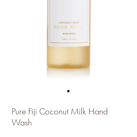
Pure Fiji Coconut Milk Hand
Wash