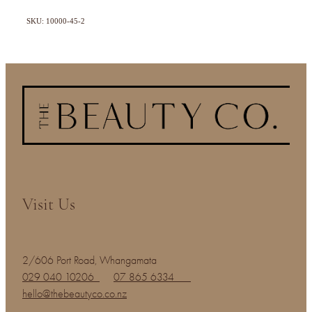
SKU: 10000-45-2
Visit Us
2/606 Port Road, Whangamata
029 040 10206
07 865 6334
hello@thebeautyco.co.nz