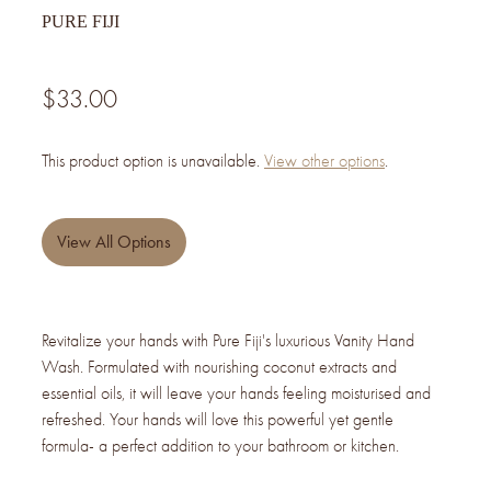
PURE FIJI
$33.00
This product option is unavailable.
View other options
.
View All Options
Revitalize your hands with Pure Fiji's luxurious Vanity Hand
Wash. Formulated with nourishing coconut extracts and
essential oils, it will leave your hands feeling moisturised and
refreshed. Your hands will love this powerful yet gentle
formula- a perfect addition to your bathroom or kitchen.