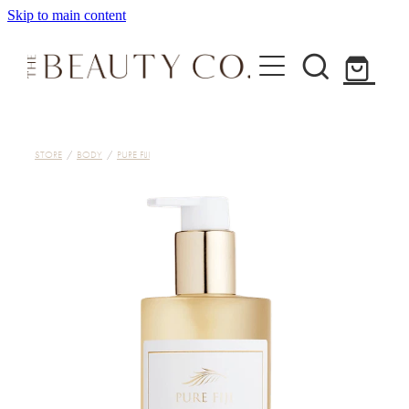
Skip to main content
Home
STORE
/
BODY
/
PURE FIJI
Treatments
About
Shop
Contact