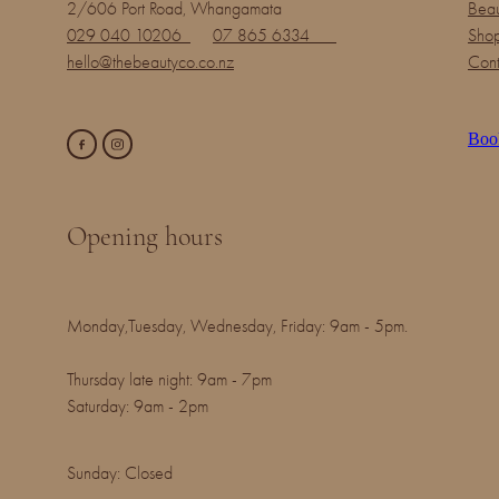
2/606 Port Road, Whangamata
Beau
029 040 10206
07 865 6334
Shop
hello@thebeautyco.co.nz
Cont
Boo
Opening hours
Monday,Tuesday, Wednesday, Friday: 9am - 5pm.
Thursday late night: 9am - 7pm
Saturday: 9am - 2pm
Sunday: Closed