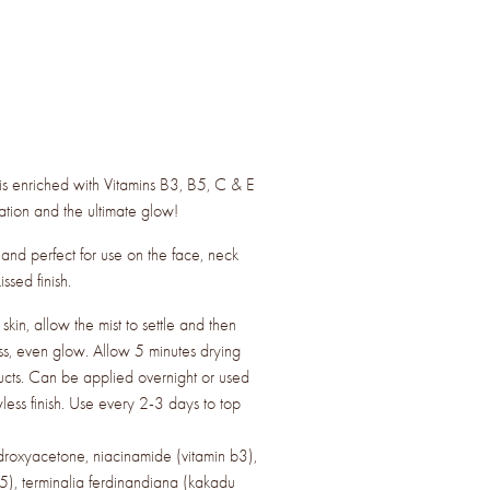
st is enriched with Vitamins B3, B5, C & E
ation and the ultimate glow!
s and perfect for use on the face, neck
ssed finish.
in, allow the mist to settle and then
ss, even glow. Allow 5 minutes drying
ucts. Can be applied overnight or used
less finish. Use every 2-3 days to top
droxyacetone, niacinamide (vitamin b3),
5), terminalia ferdinandiana (kakadu