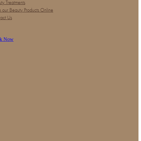
ty Treatments
 our Beauty Products Online
act Us
k Now