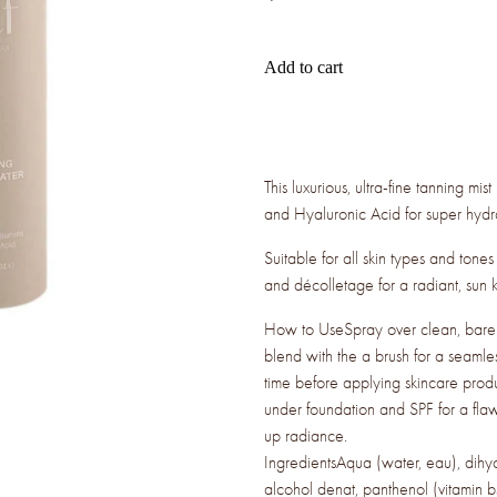
Add to cart
This luxurious, ultra-fine tanning mi
and Hyaluronic Acid for super hydr
Suitable for all skin types and tone
and décolletage for a radiant, sun ki
How to UseSpray over clean, bare sk
blend with the a brush for a seamle
time before applying skincare prod
under foundation and SPF for a flaw
up radiance.
IngredientsAqua (water, eau), dihy
alcohol denat, panthenol (vitamin b