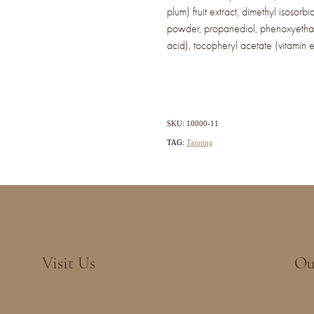
plum) fruit extract, dimethyl isosorbi
powder, propanediol, phenoxyethan
acid), tocopheryl acetate (vitamin 
SKU: 10000-11
TAG:
Tanning
Visit Us
Ou