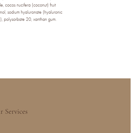
de, cocos nucifera (coconut) fruit
ol, sodium hyaluronate (hyaluronic
e), polysorbate 20, xanthan gum.
r Services