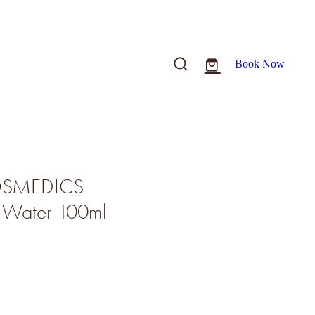
Book Now
COSMEDICS
g Water 100ml