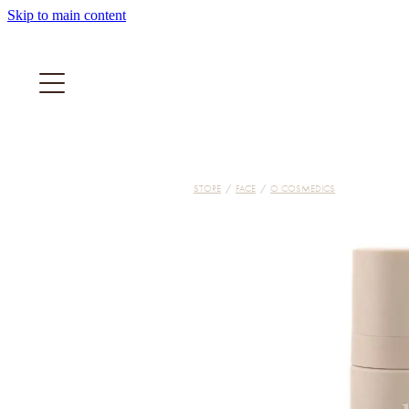
Skip to main content
STORE
/
FACE
/
O COSMEDICS