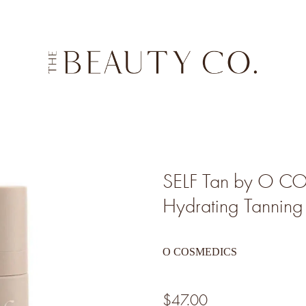
SELF Tan by O 
Hydrating Tannin
O COSMEDICS
$47.00