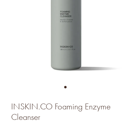
INSKIN.CO Foaming Enzyme
Cleanser