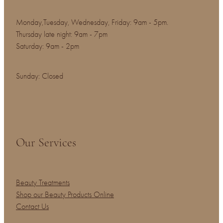
Monday,Tuesday, Wednesday, Friday: 9am - 5pm.
Thursday late night: 9am - 7pm
Saturday: 9am - 2pm
Sunday: Closed
Our Services
Beauty Treatments
Shop our Beauty Products Online
Contact Us