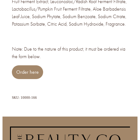
Fruit Ferment Extract, Leuconostoc/Radish Root Ferment Filtrate,
Lactobacillus/Pumpkin Fruit Ferment Filtrate, Aloe Barbadensis
Leaf Juice, Sodium Phytate, Sodium Benzoate, Sodium Citrate,
Potassium Sorbate, Citric Acid, Sodium Hydroxide, Fragrance.
Note: Due to the nature of this product, it must be ordered via
the form below.
Order here
SKU: 10000-166