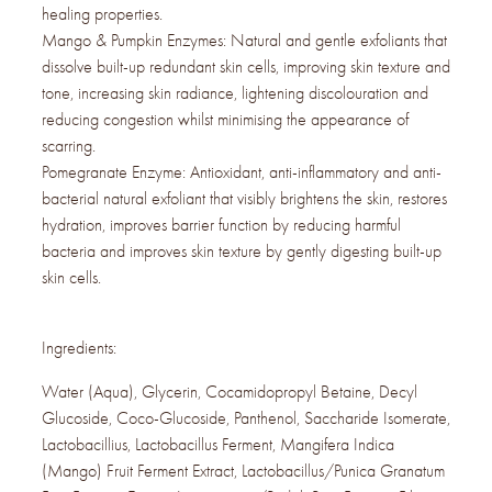
healing properties.
Mango & Pumpkin Enzymes: Natural and gentle exfoliants that
dissolve built-up redundant skin cells, improving skin texture and
tone, increasing skin radiance, lightening discolouration and
reducing congestion whilst minimising the appearance of
scarring.
Pomegranate Enzyme: Antioxidant, anti-inflammatory and anti-
bacterial natural exfoliant that visibly brightens the skin, restores
hydration, improves barrier function by reducing harmful
bacteria and improves skin texture by gently digesting built-up
skin cells.
Ingredients:
Water (Aqua), Glycerin, Cocamidopropyl Betaine, Decyl
Glucoside, Coco-Glucoside, Panthenol, Saccharide Isomerate,
Lactobacillius, Lactobacillus Ferment, Mangifera Indica
(Mango) Fruit Ferment Extract, Lactobacillus/Punica Granatum