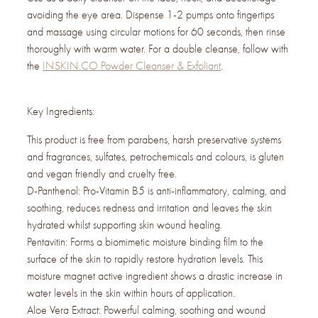
avoiding the eye area. Dispense 1-2 pumps onto fingertips
and massage using circular motions for 60 seconds, then rinse
thoroughly with warm water. For a double cleanse, follow with
the
INSKIN.CO Powder Cleanser & Exfoliant
.
Key Ingredients:
This product is free from parabens, harsh preservative systems
and fragrances, sulfates, petrochemicals and colours, is gluten
and vegan friendly and cruelty free.
D-Panthenol: Pro-Vitamin B5 is anti-inflammatory, calming, and
soothing, reduces redness and irritation and leaves the skin
hydrated whilst supporting skin wound healing.
Pentavitin: Forms a biomimetic moisture binding film to the
surface of the skin to rapidly restore hydration levels. This
moisture magnet active ingredient shows a drastic increase in
water levels in the skin within hours of application.
Aloe Vera Extract: Powerful calming, soothing and wound