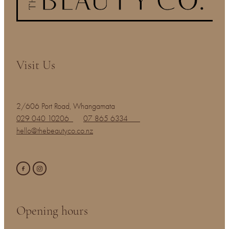
Visit Us
2/606 Port Road, Whangamata
029 040 10206
07 865 6334
hello@thebeautyco.co.nz
Opening hours