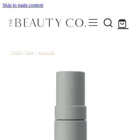
Skip to main content
Home
STORE
/
FACE
/
INSKIN CO
Treatments
About
Shop
Contact