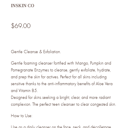
INSKIN CO
$69.00
Gentle Cleanse & Exfoliation.
Gentle foaming cleanser fortified with Mango, Pumpkin and
Pomegranate Enzymes to cleanse, gently exfoliate, hydrate,
and prep the skin for actives. Perfect for all skins including
sensitive thanks to the anti-inflammatory benefits of Aloe Vera
and Vitamin B5.
Designed for skins seeking a bright, clear, and more radiant
complexion. The perfect teen cleanser to clear congested skin.
How to Use:
Use as a daily cleanser on the face, neck, and décolletage