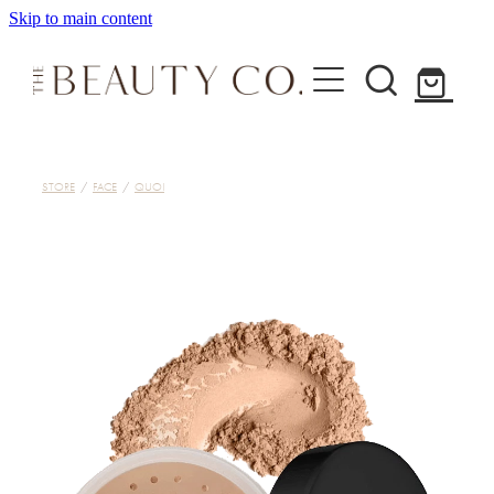
Skip to main content
Home
STORE
/
FACE
/
QUOI
Treatments
About
Shop
Contact