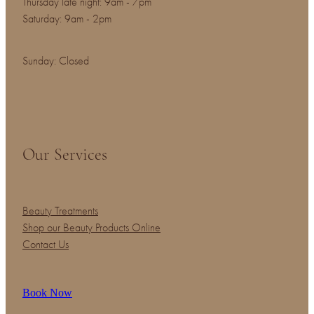
Thursday late night: 9am - 7pm
Saturday: 9am - 2pm
Sunday: Closed
Our Services
Beauty Treatments
Shop our Beauty Products Online
Contact Us
Book Now