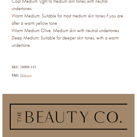
Cool Medium: Light to medium skin tones with neutral
undertones
Warm Medium: Suitable for most medium skin tones if you are
after a warm yellow tone
Warm Medium Olive: Medium skin with neutral undertones
Deep Medium: Suitable for deeper skin tones, with a warm
undertone
SKU: 10000-115
TAG:
Makeup