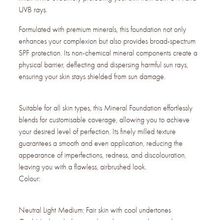
UVB rays.
Formulated with premium minerals, this foundation not only
enhances your complexion but also provides broad-spectrum
SPF protection. Its non-chemical mineral components create a
physical barrier, deflecting and dispersing harmful sun rays,
ensuring your skin stays shielded from sun damage.
Suitable for all skin types, this Mineral Foundation effortlessly
blends for customisable coverage, allowing you to achieve
your desired level of perfection. Its finely milled texture
guarantees a smooth and even application, reducing the
appearance of imperfections, redness, and discolouration,
leaving you with a flawless, airbrushed look.
Colour:
Neutral Light Medium: Fair skin with cool undertones