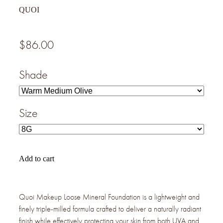
QUOI
$86.00
Shade
Size
Add to cart
Quoi Makeup Loose Mineral Foundation is a lightweight and
finely triple-milled formula crafted to deliver a naturally radiant
finish while effectively protecting your skin from both UVA and