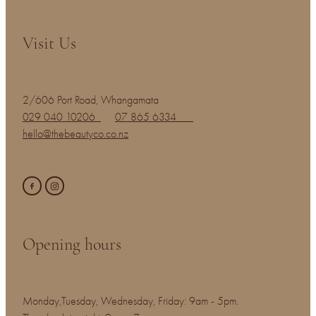
Visit Us
2/606 Port Road, Whangamata
029 040 10206
07 865 6334
hello@thebeautyco.co.nz
Opening hours
Monday,Tuesday, Wednesday, Friday: 9am - 5pm.