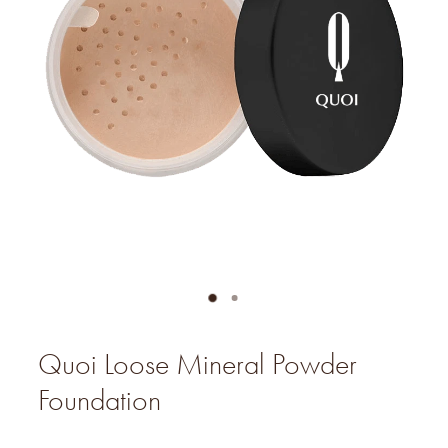
Quoi Loose Mineral Powder
Foundation