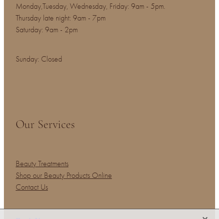
Monday,Tuesday, Wednesday, Friday: 9am - 5pm.
Thursday late night: 9am - 7pm
Saturday: 9am - 2pm
Sunday: Closed
Our Services
Beauty Treatments
Shop our Beauty Products Online
Contact Us
X