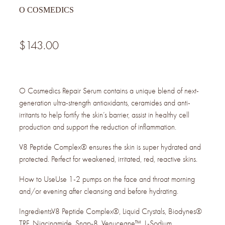
O COSMEDICS
$143.00
O Cosmedics Repair Serum contains a unique blend of next-
generation ultra-strength antioxidants, ceramides and anti-
irritants to help fortify the skin’s barrier, assist in healthy cell
production and support the reduction of inflammation.
V8 Peptide Complex® ensures the skin is super hydrated and
protected. Perfect for weakened, irritated, red, reactive skins.
How to UseUse 1-2 pumps on the face and throat morning
and/or evening after cleansing and before hydrating.
IngredientsV8 Peptide Complex®, Liquid Crystals, Biodynes®
TRF, Niacinamide, Snap-8, Venuceane™, L-Sodium