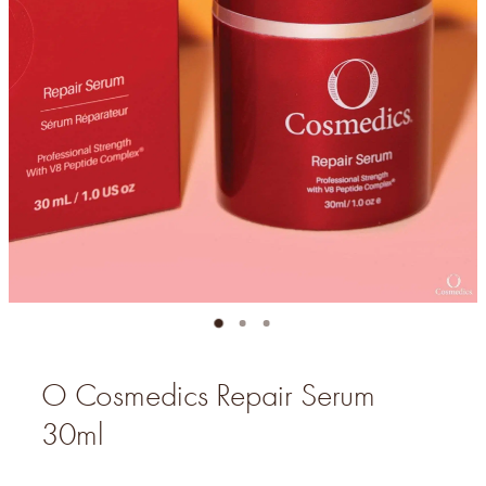
O Cosmedics Repair Serum
30ml