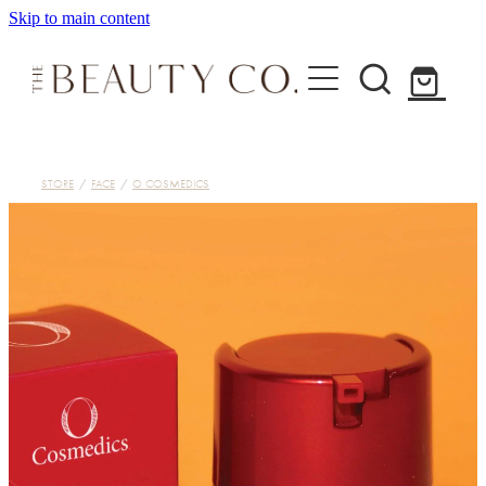
Skip to main content
Home
STORE
/
FACE
/
O COSMEDICS
Treatments
About
Shop
Contact