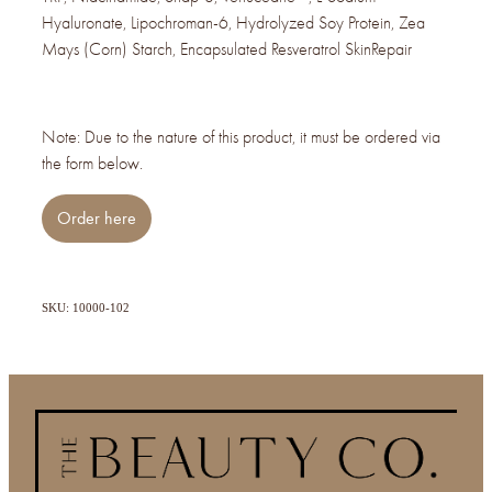
Hyaluronate, Lipochroman-6, Hydrolyzed Soy Protein, Zea
Mays (Corn) Starch, Encapsulated Resveratrol SkinRepair
Note: Due to the nature of this product, it must be ordered via
the form below.
Order here
SKU: 10000-102