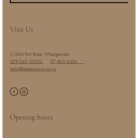
Visit Us
2/606 Port Road, Whangamata
029 040 10206
07 865 6334
hello@thebeautyco.co.nz
Opening hours