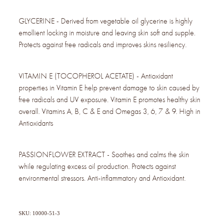
GLYCERINE - Derived from vegetable oil glycerine is highly
emollient locking in moisture and leaving skin soft and supple.
Protects against free radicals and improves skins resiliency.
VITAMIN E (TOCOPHEROL ACETATE) - Antioxidant
properties in Vitamin E help prevent damage to skin caused by
free radicals and UV exposure. Vitamin E promotes healthy skin
overall. Vitamins A, B, C & E and Omegas 3, 6, 7 & 9. High in
Antioxidants
PASSIONFLOWER EXTRACT - Soothes and calms the skin
while regulating excess oil production. Protects against
environmental stressors. Anti-inflammatory and Antioxidant.
SKU: 10000-51-3