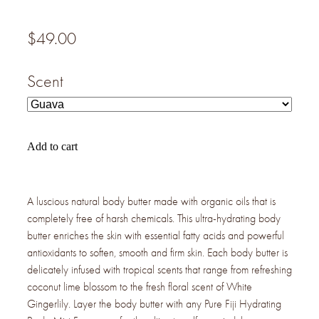
$49.00
Scent
Add to cart
A luscious natural body butter made with organic oils that is
completely free of harsh chemicals. This ultra-hydrating body
butter enriches the skin with essential fatty acids and powerful
antioxidants to soften, smooth and firm skin. Each body butter is
delicately infused with tropical scents that range from refreshing
coconut lime blossom to the fresh floral scent of White
Gingerlily. Layer the body butter with any Pure Fiji Hydrating