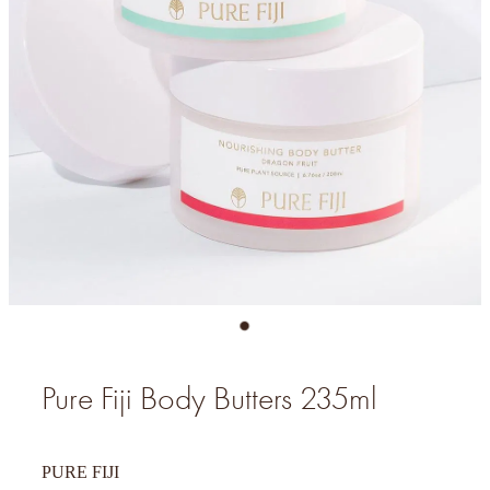
Pure Fiji Body Butters 235ml
PURE FIJI