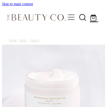
Skip to main content
Home
STORE
/
BODY
/
PURE FIJI
Treatments
About
Shop
Contact