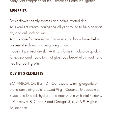
Body Mist Fragrance for the ultimate self-care indulgence.
BENEFITS
Passionflower gently soothes and calms irritated skin.
An excellent cream-indulgence all year round to help combat
dry and dull looking skin.
A must-have for new mums. This nourishing body butter helps
prevent stretch marks during pregnancy.
It doesn’t just treat dry skin — it transforms it. It absorbs quickly
for exceptional hydration that gives you beautifully smooth and
healthy-looking skin.
KEY INGREDIENTS
BOTANICAL OIL BLEND - Our award-winning organic oil
blend containing cold-pressed Virgin Coconut, Macadamia,
Sikeci and Dilo oils hydrate and nourish skin with vital nutrients
– Vitamins A, B, C and E and Omegas 3, 6, 7 & 9. High in
Antioxidants.