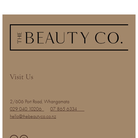
Visit Us
2/606 Port Road, Whangamata
029 040 10206
07 865 6334
hello@thebeautyco.co.nz