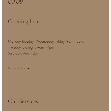
Opening hours
Monday,Tuesday, Wednesday, Friday: 9am - 5pm.
Thursday late night: 9am - 7pm
Saturday: 9am - 2pm
Sunday: Closed
Our Services