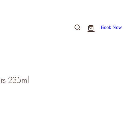
Book Now
ers 235ml