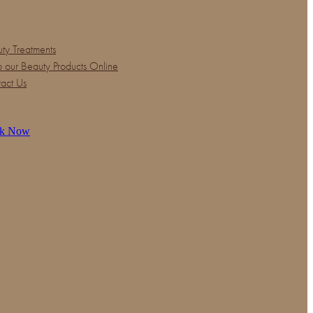
ty Treatments
 our Beauty Products Online
act Us
k Now