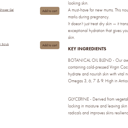
looking skin.
A must-have for new mums. This nour
 Shower Gel
Add to cart
marks during pregnancy.
It doesn’t just treat dry skin — it tran
exceptional hydration that gives yo
skin.
ar Scrub
Add to cart
KEY INGREDIENTS
BOTANICAL OIL BLEND - Our awar
containing cold-pressed Virgin Coc
hydrate and nourish skin with vital 
Omegas 3, 6, 7 & 9. High in Antiox
GLYCERINE - Derived from vegetable
locking in moisture and leaving skin 
radicals and improves skins resilienc