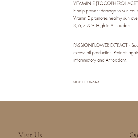
VITAMIN E (TOCOPHEROL ACETATE) 
E help prevent damage to skin caus
Vitamin E promotes healthy skin ov
3, 6, 7 & 9. High in Antioxidants
PASSIONFLOWER EXTRACT - Soothes
excess oil production. Protects again
inflammatory and Antioxidant.
SKU: 10000-33-3
Visit Us
Ou