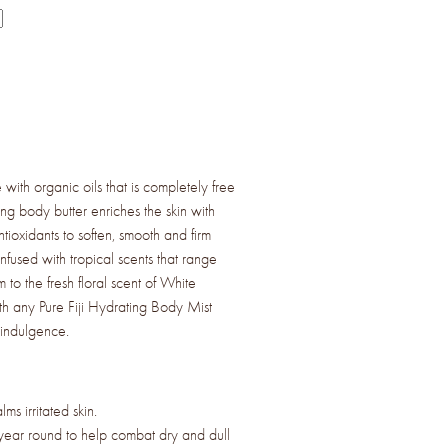
with organic oils that is completely free
ing body butter enriches the skin with
ntioxidants to soften, smooth and firm
infused with tropical scents that range
 to the fresh floral scent of White
ith any Pure Fiji Hydrating Body Mist
 indulgence.
ms irritated skin.
year round to help combat dry and dull