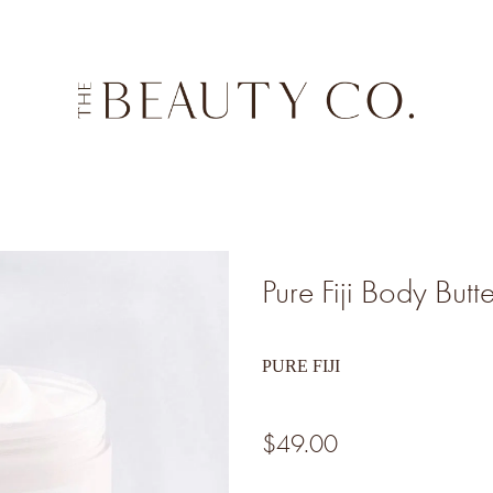
Pure Fiji Body Butt
PURE FIJI
$49.00