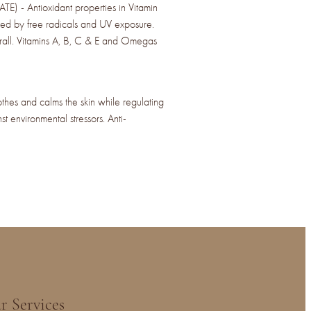
- Antioxidant properties in Vitamin
ed by free radicals and UV exposure.
erall. Vitamins A, B, C & E and Omegas
 and calms the skin while regulating
st environmental stressors. Anti-
r Services