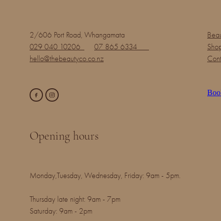
2/606 Port Road, Whangamata
Beau
029 040 10206
07 865 6334
Shop
hello@thebeautyco.co.nz
Cont
Boo
Opening hours
Monday,Tuesday, Wednesday, Friday: 9am - 5pm.
Thursday late night: 9am - 7pm
Saturday: 9am - 2pm