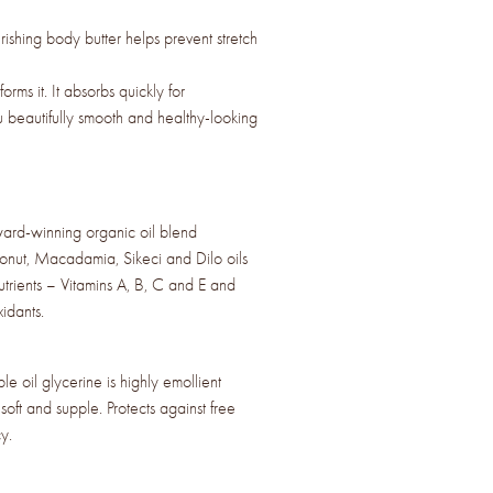
ishing body butter helps prevent stretch
sforms it. It absorbs quickly for
u beautifully smooth and healthy-looking
d-winning organic oil blend
onut, Macadamia, Sikeci and Dilo oils
nutrients – Vitamins A, B, C and E and
idants.
 oil glycerine is highly emollient
soft and supple. Protects against free
y.