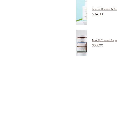
Pure Fiji Coconut Milk
$34.00
Pure Fiji Coconut Sug
$55.00