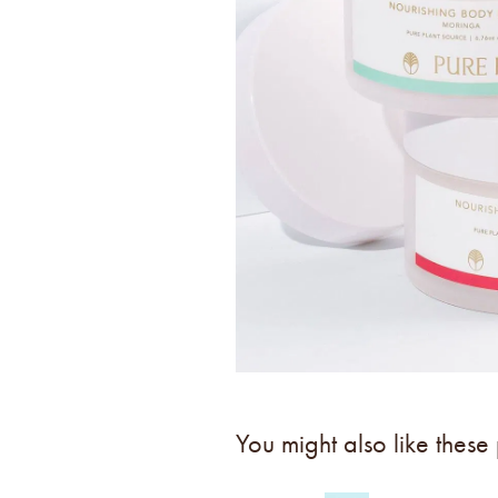
You might also like these