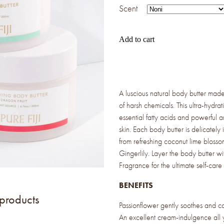
Scent
Add to cart
A luscious natural body butter made 
of harsh chemicals. This ultra-hydrat
essential fatty acids and powerful a
skin. Each body butter is delicately 
from refreshing coconut lime blossom
Gingerlily. Layer the body butter w
Fragrance for the ultimate self-care
BENEFITS
 products
Passionflower gently soothes and cal
An excellent cream-indulgence all 