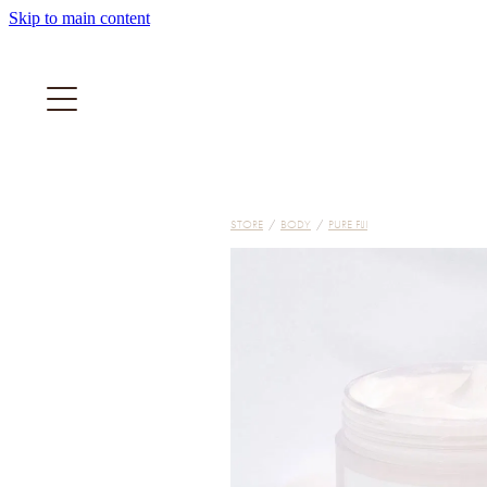
Skip to main content
STORE
/
BODY
/
PURE FIJI