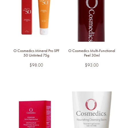
O Cosmedics Mineral Pro SPF
O Cosmedics Multi-Functional
50 Untinted 75g
Peel 30ml
$98.00
$93.00