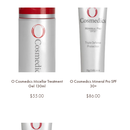
O Cosmedics Micellar Treatment
O Cosmedics Mineral Pro SPF
Gel 130ml
30+
$55.00
$86.00