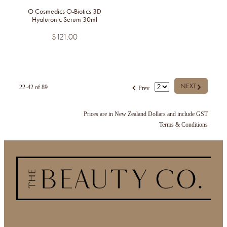
O Cosmedics O-Biotics 3D
Hyaluronic Serum 30ml
$121.00
G
f
NEXT
22-42 of 89
Prev
Prices are in New Zealand Dollars and include GST
Terms & Conditions