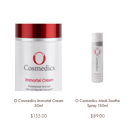
O Cosmedics Immortal Cream
O Cosmedics Medi-Soothe
50ml
Spray 150ml
$155.00
$89.00