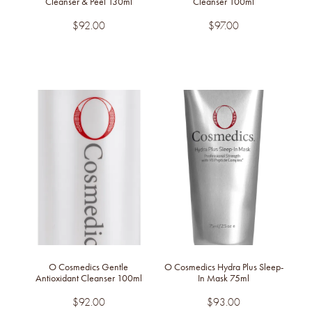
Cleanser & Peel 130ml
Cleanser 100ml
$92.00
$97.00
O Cosmedics Gentle
O Cosmedics Hydra Plus Sleep-
Antioxidant Cleanser 100ml
In Mask 75ml
$92.00
$93.00